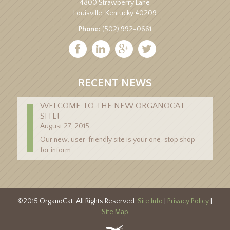
4800 Strawberry Lane
Louisville, Kentucky 40209
Phone:
(502) 992-0661
RECENT NEWS
WELCOME TO THE NEW ORGANOCAT
SITE!
August 27, 2015
Our new, user-friendly site is your one-stop shop
for inform...
©2015 OrganoCat. All Rights Reserved.
Site Info
|
Privacy Policy
|
Site Map