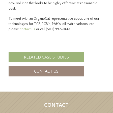
new solution that looks to be highly effective at reasonable
cost.
To meet with an OrganoCat representative about one of our
technologies for TCE, PCB’s, PAH’s, oil hydrocarbons, etc.,
please
contact us
or call (502) 992-0661.
RELATED CASE STUDIES
CONTACT US
CONTACT