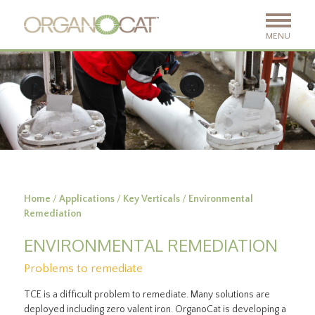
MENU
Home
/
Applications
/
Key Verticals
/
Environmental
Remediation
ENVIRONMENTAL REMEDIATION
Problems to remediate
TCE is a difficult problem to remediate. Many solutions are
deployed including zero valent iron. OrganoCat is developing a