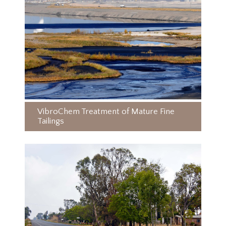
VibroChem Treatment of Mature Fine
Tailings