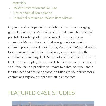
materials
Water Restoration and Re-use
Environmental Remediation
Industrial & Municipal Waste Remediation
OrganoCat develops unique solutions based on emerging,
green technologies. We leverage our extensive technology
portfolio to solve problems across different industry
segments. Many of these industry segments encounter
common problems with Soil, Plants, Water and Waste. A water
treatment solution for the oil industry can be used for the
automotive stamping plant. A technology used to improve crop
health can be deployed to remediate a contaminated industrial
site. If you have a problem you want to solve, or if you are in
the business of providing global solutions to your customers,
contact an OrganoCat representative at contact.
FEATURED CASE STUDIES