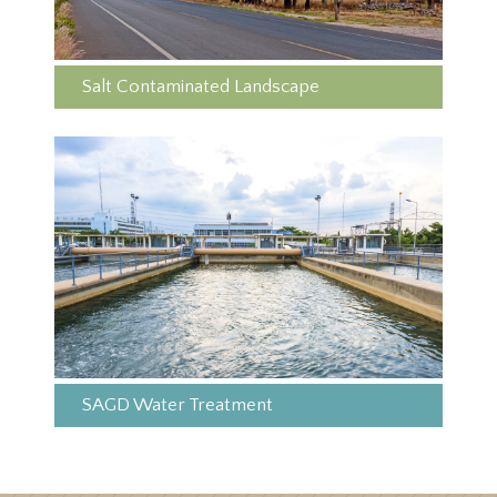
Salt Contaminated Landscape
SAGD Water Treatment