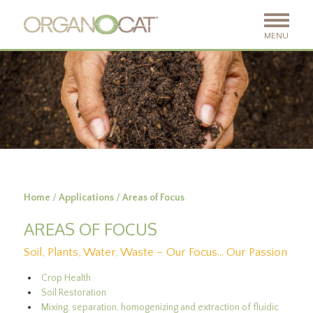
MENU
Home
/
Applications
/
Areas of Focus
AREAS OF FOCUS
Soil, Plants, Water, Waste – Our Focus… Our Passion
Crop Health
Soil Restoration
Mixing, separation, homogenizing and extraction of fluidic