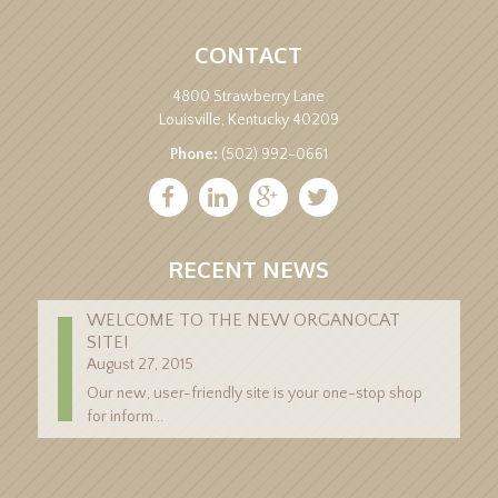
CONTACT
4800 Strawberry Lane
Louisville, Kentucky 40209
Phone:
(502) 992-0661
RECENT NEWS
WELCOME TO THE NEW ORGANOCAT
SITE!
August 27, 2015
Our new, user-friendly site is your one-stop shop
for inform...