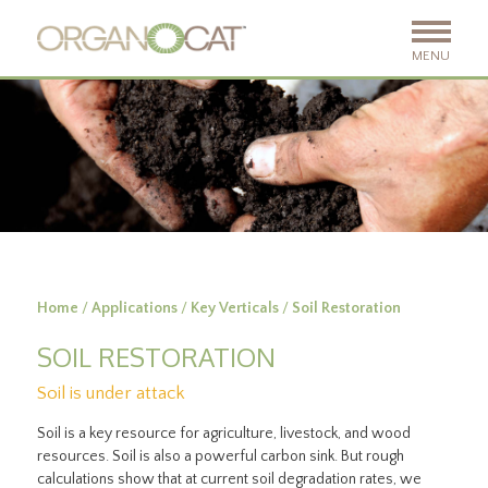
MENU
Home
/
Applications
/
Key Verticals
/
Soil Restoration
SOIL RESTORATION
Soil is under attack
Soil is a key resource for agriculture, livestock, and wood
resources. Soil is also a powerful carbon sink. But rough
calculations show that at current soil degradation rates, we