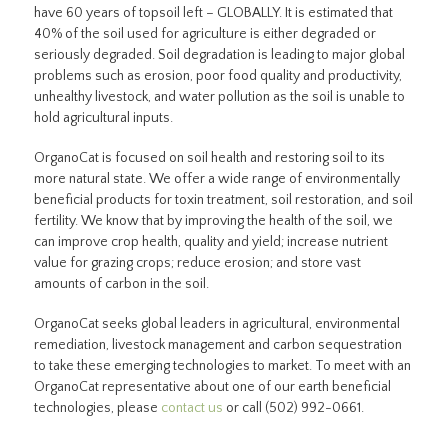
have 60 years of topsoil left – GLOBALLY. It is estimated that
40% of the soil used for agriculture is either degraded or
seriously degraded. Soil degradation is leading to major global
problems such as erosion, poor food quality and productivity,
unhealthy livestock, and water pollution as the soil is unable to
hold agricultural inputs.
OrganoCat is focused on soil health and restoring soil to its
more natural state. We offer a wide range of environmentally
beneficial products for toxin treatment, soil restoration, and soil
fertility. We know that by improving the health of the soil, we
can improve crop health, quality and yield; increase nutrient
value for grazing crops; reduce erosion; and store vast
amounts of carbon in the soil.
OrganoCat seeks global leaders in agricultural, environmental
remediation, livestock management and carbon sequestration
to take these emerging technologies to market. To meet with an
OrganoCat representative about one of our earth beneficial
technologies, please
contact us
or call (502) 992-0661.