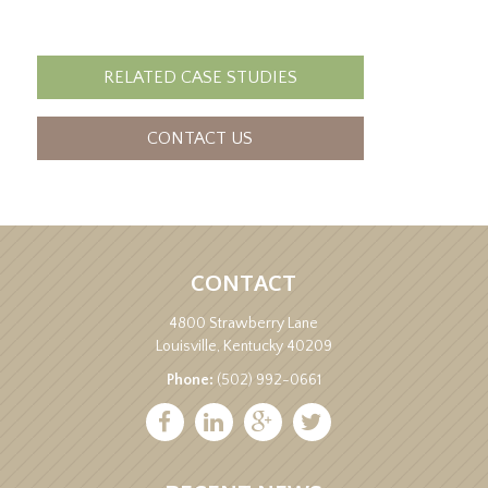
RELATED CASE STUDIES
CONTACT US
CONTACT
4800 Strawberry Lane
Louisville, Kentucky 40209
Phone:
(502) 992-0661