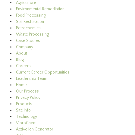
Agriculture
Environmental Remediation
Food Processing
Soil Restoration
Petrochemical
Waste Processing
Case Studies
Company
About
Blog
Careers
Current Career Opportunities
Leadership Team
Home
Our Process
Privacy Policy
Products
Site Info
Technology
VibroChem
Active Ion Generator