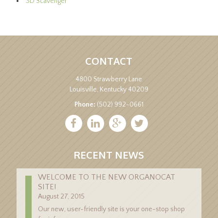
3D Scavenger
CONTACT
4800 Strawberry Lane
Louisville, Kentucky 40209
Phone:
(502) 992-0661
RECENT NEWS
WELCOME TO THE NEW ORGANOCAT
SITE!
August 27, 2015
Our new, user-friendly site is your one-stop shop