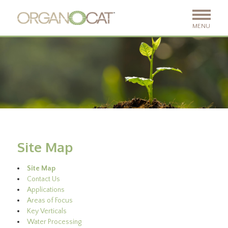
MENU
Site Map
Site Map
Contact Us
Applications
Areas of Focus
Key Verticals
Water Processing